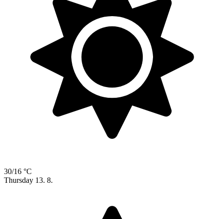
30/16 °C
Thursday
13. 8.