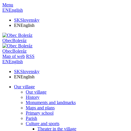
Menu
EN
English
SK
Slovensky
EN
English
Obec
Boleráz
Obec
Boleráz
Map of web
RSS
EN
English
SK
Slovensky
EN
English
Our village
Our village
History
Monuments and landmarks
Maps and plans
Primary school
Parish
Culture and sports
Theater in the village