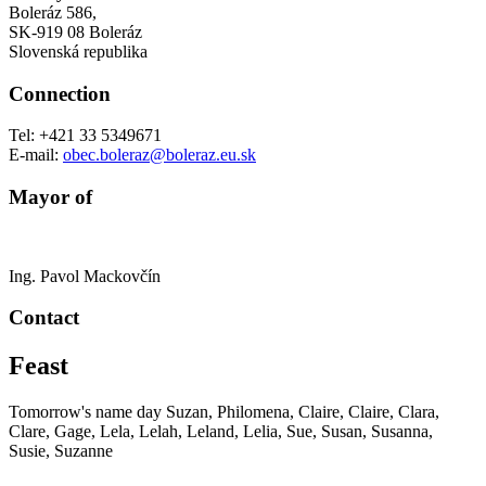
Boleráz 586,
SK-919 08 Boleráz
Slovenská republika
Connection
Tel: +421 33 5349671
E-mail:
obec.boleraz@boleraz.eu.sk
Mayor of
Ing.
Pavol Mackovčín
Contact
Feast
Tomorrow's name day
Suzan, Philomena, Claire, Claire, Clara,
Clare, Gage, Lela, Lelah, Leland, Lelia, Sue, Susan, Susanna,
Susie, Suzanne