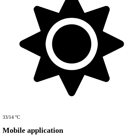
33/14 °C
Mobile application