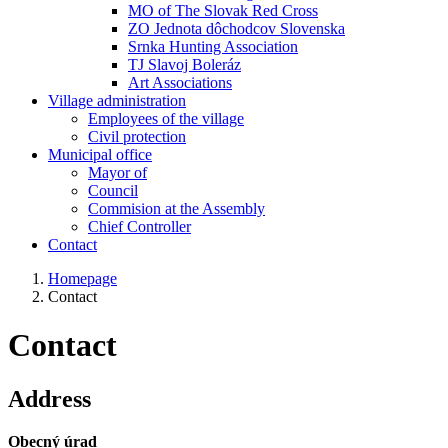
MO of The Slovak Red Cross
ZO Jednota dôchodcov Slovenska
Srnka Hunting Association
TJ Slavoj Boleráz
Art Associations
Village administration
Employees of the village
Civil protection
Municipal office
Mayor of
Council
Commision at the Assembly
Chief Controller
Contact
Homepage
Contact
Contact
Address
Obecný úrad