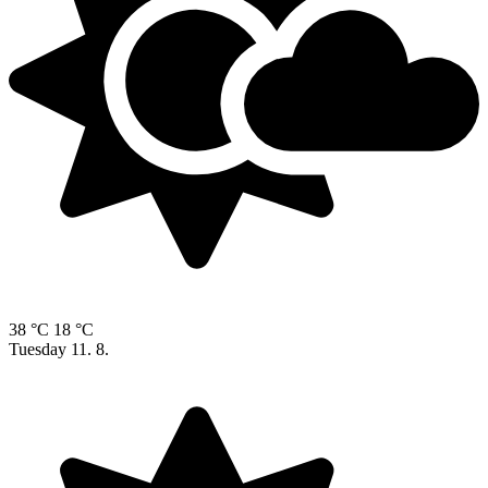
38 °C
18 °C
Tuesday
11. 8.