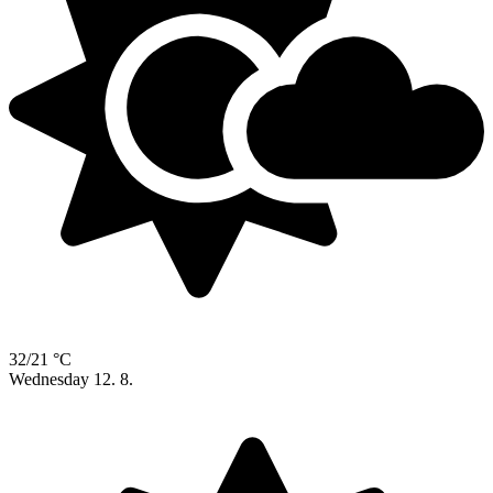
32/21 °C
Wednesday
12. 8.