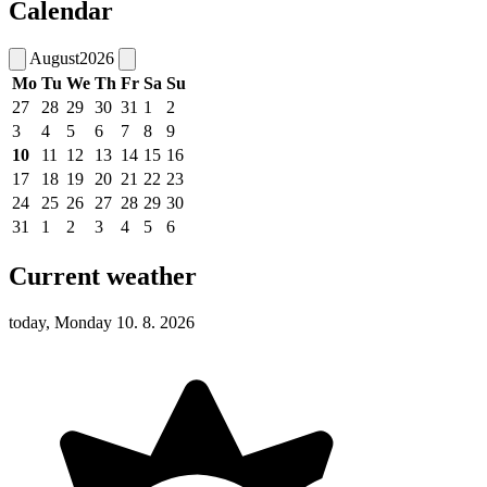
Calendar
August
2026
Mo
Tu
We
Th
Fr
Sa
Su
27
28
29
30
31
1
2
3
4
5
6
7
8
9
10
11
12
13
14
15
16
17
18
19
20
21
22
23
24
25
26
27
28
29
30
31
1
2
3
4
5
6
Current weather
today, Monday 10. 8. 2026