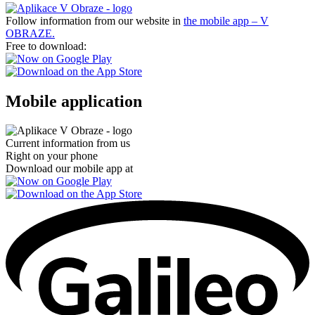
Follow information from our website in
the mobile app – V
OBRAZE.
Free to download:
Mobile application
Current information from us
Right on your phone
Download our mobile app at